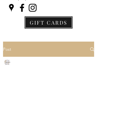
GIFT CARDS
Post
Jane Archer
Jan 1, 2024
2 min read
Exciting News! Unveiling
Our New and Improved
Membership Pricing and
Tiers
We hope this message finds you 
well and thriving in the vibrant 
Wellness landscape. As a valued 