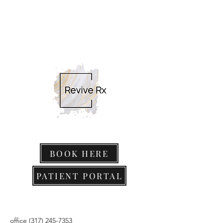
BOOK HERE
PATIENT PORTAL
office
(317) 245-7353