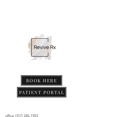
BOOK HERE
PATIENT PORTAL
office
(317) 245-7353