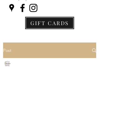
GIFT CARDS
Post
Jane Archer
Jun 20, 2021
3 min read
I am doing everything
right, but I still can't lose
weight
We here this all the time, "I am 
following a restricted diet and 
exercising 4-5 days per week, but I 
still can't lose weight."